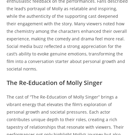
enthusiastic feedback on the performances. Fans described
the lead’s portrayal of Molly as relatable and inspiring,
while the authenticity of the supporting cast deepened
their engagement with the story. Many viewers noted how
the chemistry among the characters enhanced their overall
experience, making the comedy and drama feel more real.
Social media buzz reflected a strong appreciation for the
cast’s ability to evoke genuine emotions, transforming the
film into a conversation starter about personal growth and
societal norms.
The Re-Education of Molly Singer
The cast of “The Re-Education of Molly Singer” brings a
vibrant energy that elevates the film’s exploration of
personal growth and societal pressures. Each actor
contributes unique depth to their roles, creating a rich
tapestry of relationships that resonate with viewers. Their
performances not only highlight Molly’s journey but also