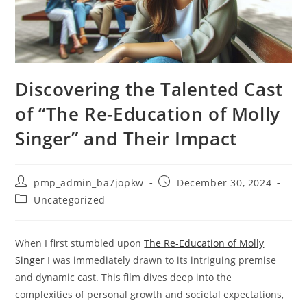
Discovering the Talented Cast
of “The Re-Education of Molly
Singer” and Their Impact
Post
Post
pmp_admin_ba7jopkw
December 30, 2024
author:
published:
Post
Uncategorized
category:
When I first stumbled upon
The Re-Education of Molly
Singer
I was immediately drawn to its intriguing premise
and dynamic cast. This film dives deep into the
complexities of personal growth and societal expectations,