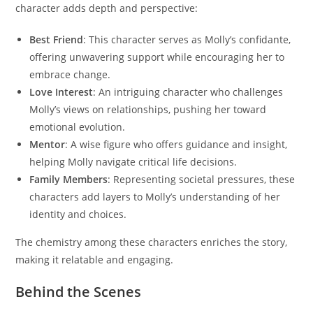
character adds depth and perspective:
Best Friend
: This character serves as Molly’s confidante,
offering unwavering support while encouraging her to
embrace change.
Love Interest
: An intriguing character who challenges
Molly’s views on relationships, pushing her toward
emotional evolution.
Mentor
: A wise figure who offers guidance and insight,
helping Molly navigate critical life decisions.
Family Members
: Representing societal pressures, these
characters add layers to Molly’s understanding of her
identity and choices.
The chemistry among these characters enriches the story,
making it relatable and engaging.
Behind the Scenes