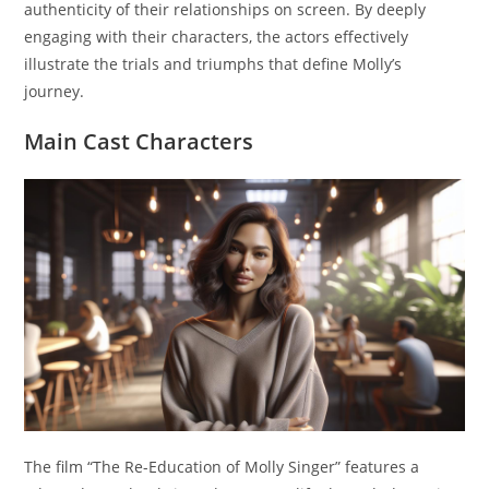
authenticity of their relationships on screen. By deeply
engaging with their characters, the actors effectively
illustrate the trials and triumphs that define Molly’s
journey.
Main Cast Characters
The film “The Re-Education of Molly Singer” features a