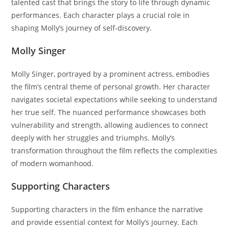
talented cast that brings the story to life through dynamic
performances. Each character plays a crucial role in
shaping Molly’s journey of self-discovery.
Molly Singer
Molly Singer, portrayed by a prominent actress, embodies
the film’s central theme of personal growth. Her character
navigates societal expectations while seeking to understand
her true self. The nuanced performance showcases both
vulnerability and strength, allowing audiences to connect
deeply with her struggles and triumphs. Molly’s
transformation throughout the film reflects the complexities
of modern womanhood.
Supporting Characters
Supporting characters in the film enhance the narrative
and provide essential context for Molly’s journey. Each