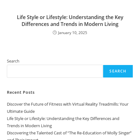
Life Style or Lifestyle: Understanding the Key
Differences and Trends in Modern Living
January 10, 2025
Search
SEARCH
Recent Posts
Discover the Future of Fitness with Virtual Reality Treadmills: Your
Ultimate Guide
Life Style or Lifestyle: Understanding the Key Differences and
Trends in Modern Living
Discovering the Talented Cast of “The Re-Education of Molly Singer”
and Their Impact