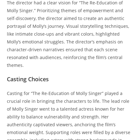
The director had a clear vision for “The Re-Education of
Molly Singer.” Prioritizing themes of empowerment and
self-discovery, the director aimed to create an authentic
portrayal of Molly’s journey. Visual storytelling techniques,
like intimate close-ups and vibrant colors, highlighted
Molly’s emotional struggles. The director’s emphasis on
character-driven narratives ensured that each scene
resonated with audiences, reinforcing the film’s central
themes.
Casting Choices
Casting for “The Re-Education of Molly Singer” played a
crucial role in bringing the characters to life. The lead role
of Molly Singer went to a talented actress known for her
ability to balance vulnerability and strength. Her
authenticity captivated viewers, anchoring the film’s
emotional weight. Supporting roles were filled by a diverse