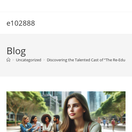
Skip
to
content
e102888
Blog
>
Uncategorized
>
Discovering the Talented Cast of “The Re-Educati