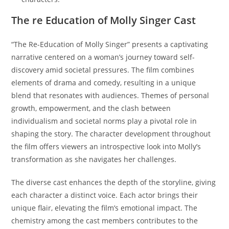
The re Education of Molly Singer Cast
“The Re-Education of Molly Singer” presents a captivating
narrative centered on a woman’s journey toward self-
discovery amid societal pressures. The film combines
elements of drama and comedy, resulting in a unique
blend that resonates with audiences. Themes of personal
growth, empowerment, and the clash between
individualism and societal norms play a pivotal role in
shaping the story. The character development throughout
the film offers viewers an introspective look into Molly’s
transformation as she navigates her challenges.
The diverse cast enhances the depth of the storyline, giving
each character a distinct voice. Each actor brings their
unique flair, elevating the film’s emotional impact. The
chemistry among the cast members contributes to the