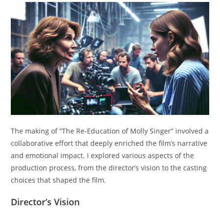
The making of “The Re-Education of Molly Singer” involved a
collaborative effort that deeply enriched the film’s narrative
and emotional impact. I explored various aspects of the
production process, from the director’s vision to the casting
choices that shaped the film.
Director’s Vision