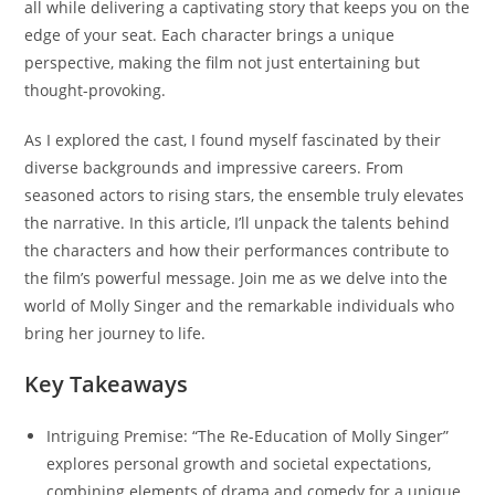
all while delivering a captivating story that keeps you on the
edge of your seat. Each character brings a unique
perspective, making the film not just entertaining but
thought-provoking.
As I explored the cast, I found myself fascinated by their
diverse backgrounds and impressive careers. From
seasoned actors to rising stars, the ensemble truly elevates
the narrative. In this article, I’ll unpack the talents behind
the characters and how their performances contribute to
the film’s powerful message. Join me as we delve into the
world of Molly Singer and the remarkable individuals who
bring her journey to life.
Key Takeaways
Intriguing Premise: “The Re-Education of Molly Singer”
explores personal growth and societal expectations,
combining elements of drama and comedy for a unique