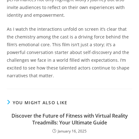
invite audiences to reflect on their own experiences with
identity and empowerment.
As I watch the interactions unfold on screen it’s clear that
the chemistry among the cast is a driving force behind the
film’s emotional core. This film isn’t just a story; it’s a
powerful conversation starter about self-discovery and the
challenges we face in a world filled with expectations. I’m
excited to see how these talented actors continue to shape
narratives that matter.
YOU MIGHT ALSO LIKE
Discover the Future of Fitness with Virtual Reality
Treadmills: Your Ultimate Guide
January 16, 2025