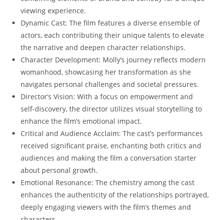
viewing experience.
Dynamic Cast: The film features a diverse ensemble of
actors, each contributing their unique talents to elevate
the narrative and deepen character relationships.
Character Development: Molly’s journey reflects modern
womanhood, showcasing her transformation as she
navigates personal challenges and societal pressures.
Director’s Vision: With a focus on empowerment and
self-discovery, the director utilizes visual storytelling to
enhance the film’s emotional impact.
Critical and Audience Acclaim: The cast’s performances
received significant praise, enchanting both critics and
audiences and making the film a conversation starter
about personal growth.
Emotional Resonance: The chemistry among the cast
enhances the authenticity of the relationships portrayed,
deeply engaging viewers with the film’s themes and
characters.