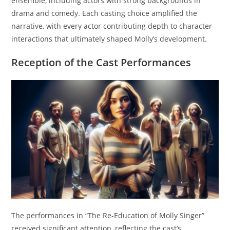
ensemble, including actors with strong backgrounds in
drama and comedy. Each casting choice amplified the
narrative, with every actor contributing depth to character
interactions that ultimately shaped Molly’s development.
Reception of the Cast Performances
The performances in “The Re-Education of Molly Singer”
received significant attention, reflecting the cast’s