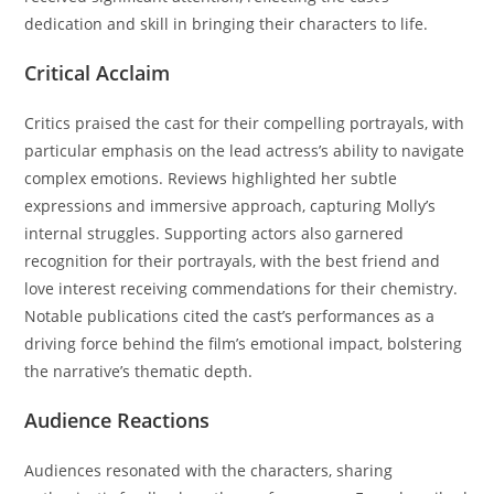
dedication and skill in bringing their characters to life.
Critical Acclaim
Critics praised the cast for their compelling portrayals, with
particular emphasis on the lead actress’s ability to navigate
complex emotions. Reviews highlighted her subtle
expressions and immersive approach, capturing Molly’s
internal struggles. Supporting actors also garnered
recognition for their portrayals, with the best friend and
love interest receiving commendations for their chemistry.
Notable publications cited the cast’s performances as a
driving force behind the film’s emotional impact, bolstering
the narrative’s thematic depth.
Audience Reactions
Audiences resonated with the characters, sharing